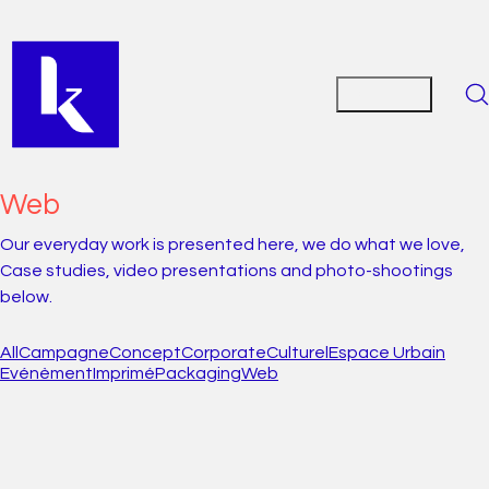
Web
Our everyday work is presented here, we do what we love,
Case studies, video presentations and photo-shootings
below.
All
Campagne
Concept
Corporate
Culturel
Espace Urbain
Evénèment
Imprimé
Packaging
Web