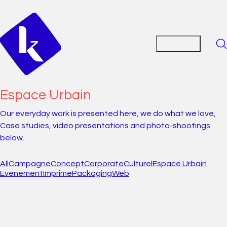
Espace Urbain
Our everyday work is presented here, we do what we love,
Case studies, video presentations and photo-shootings
below.
All
Campagne
Concept
Corporate
Culturel
Espace Urbain
Evénèment
Imprimé
Packaging
Web