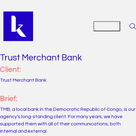
Trust Merchant Bank
Client:
Trust Merchant Bank
Brief:
TMB, a local bank in the Democratic Republic of Congo, is our
agency’s long-standing client. For many years, we have
supported them with all of their communications, both
internal and external.