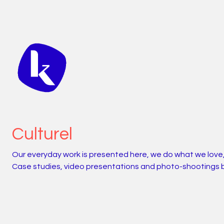
Culturel
Our everyday work is presented here, we do what we love
Case studies, video presentations and photo-shootings 