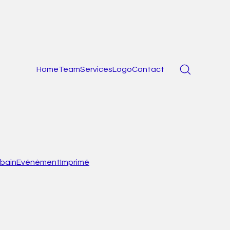
Home
Team
Services
Logo
Contact
bain
Evénèment
Imprimé