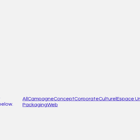
,
All
Campagne
Concept
Corporate
Culturel
Espace Ur
below.
Packaging
Web