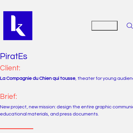
PiratEs
Client:
La Compagnie du Chien qui tousse
, theater for young audie
Brief:
New project, new mission: design the entire graphic communicat
educational materials, and press documents.