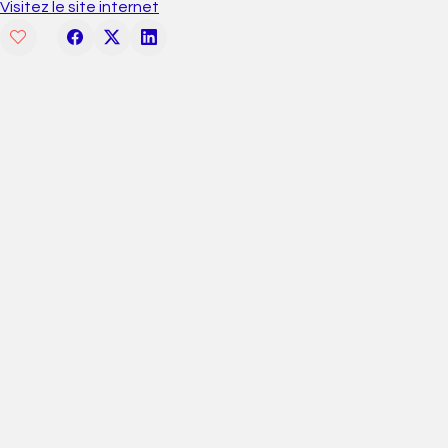
Visitez le site internet