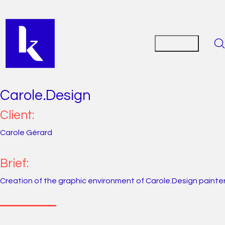
Carole.Design
Client:
Carole Gérard
Brief:
Creation of the graphic environment of Carole.Design painter