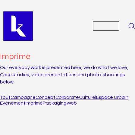
Imprimé
Our everyday work is presented here, we do what we love,
Case studies, video presentations and photo-shootings
below.
Tout
Campagne
Concept
Corporate
Culturel
Espace Urbain
Evénèment
Imprimé
Packaging
Web